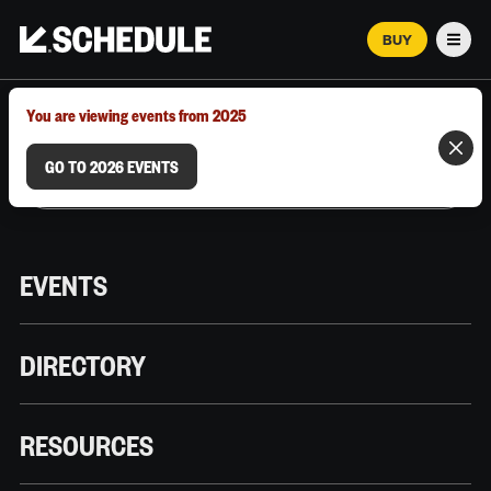
BUY
Men
MARCH 12–18, 2026 | AUSTIN, TX
You are viewing events from 2025
GO TO 2026 EVENTS
EVENTS
DIRECTORY
RESOURCES