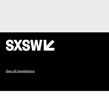
See all newsletters