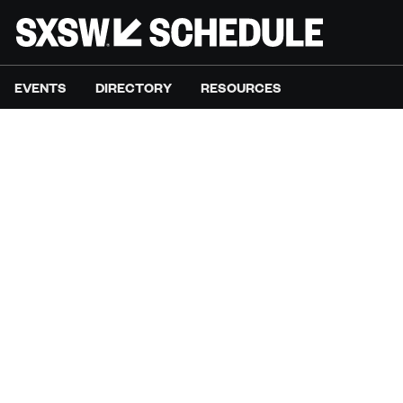
EVENTS
DIRECTORY
RESOURCES