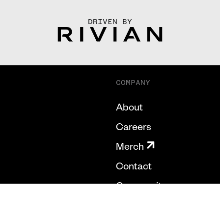
DRIVEN BY
COMPANY
About
Careers
Merch
Contact
Community