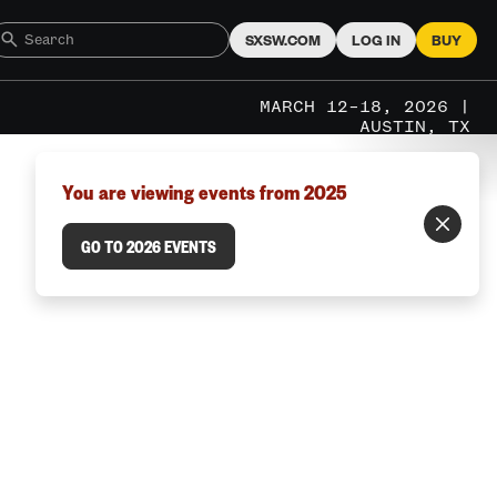
SXSW.COM
LOG IN
BUY
MARCH 12–18, 2026 |
AUSTIN, TX
You are viewing events from 2025
GO TO 2026 EVENTS