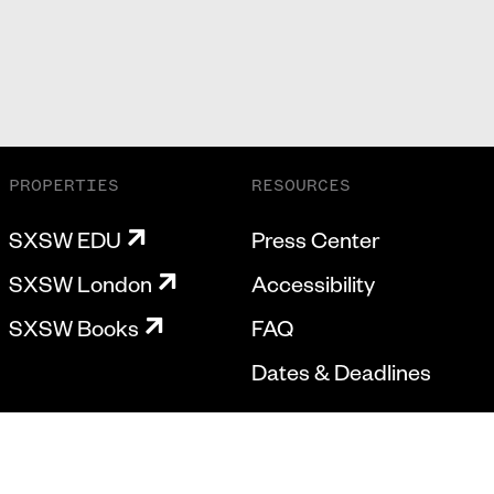
PROPERTIES
RESOURCES
SXSW EDU
Press Center
SXSW London
Accessibility
SXSW Books
FAQ
Dates & Deadlines