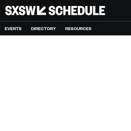
EVENTS
DIRECTORY
RESOURCES