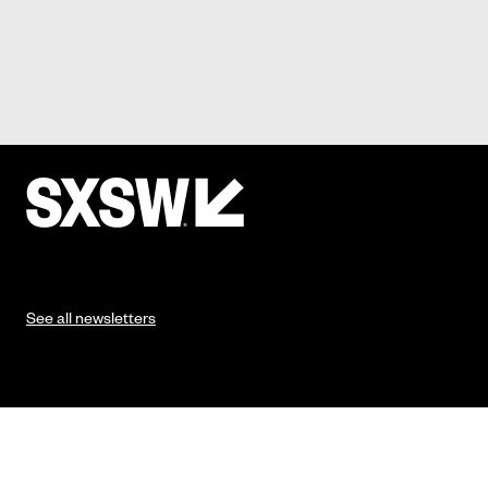
See all newsletters