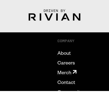
DRIVEN BY
COMPANY
About
Careers
Merch
Contact
Community