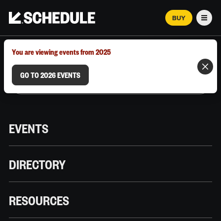
BUY
Men
MARCH 12–18, 2026 | AUSTIN, TX
You are viewing events from 2025
GO TO 2026 EVENTS
EVENTS
DIRECTORY
RESOURCES