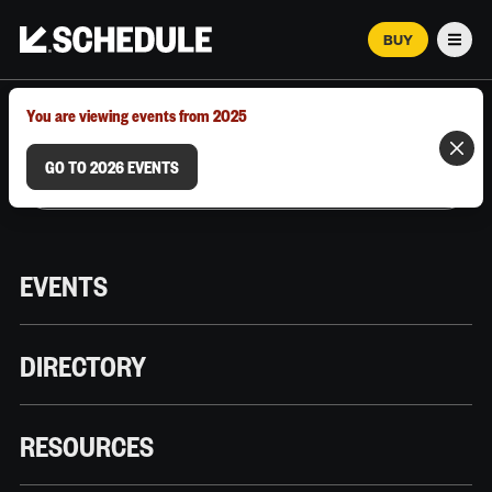
BUY
Men
MARCH 12–18, 2026 | AUSTIN, TX
You are viewing events from 2025
GO TO 2026 EVENTS
EVENTS
DIRECTORY
RESOURCES