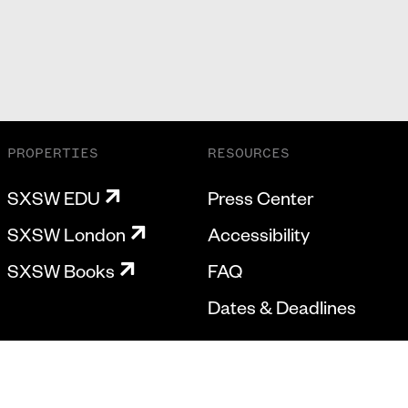
PROPERTIES
RESOURCES
SXSW EDU
Press Center
SXSW London
Accessibility
SXSW Books
FAQ
Dates & Deadlines