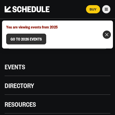
BUY
Men
MARCH 12–18, 2026 | AUSTIN, TX
You are viewing events from 2025
GO TO 2026 EVENTS
EVENTS
DIRECTORY
RESOURCES