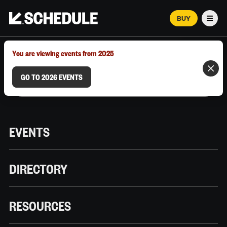
BUY
Men
MARCH 12–18, 2026 | AUSTIN, TX
You are viewing events from 2025
GO TO 2026 EVENTS
EVENTS
DIRECTORY
RESOURCES