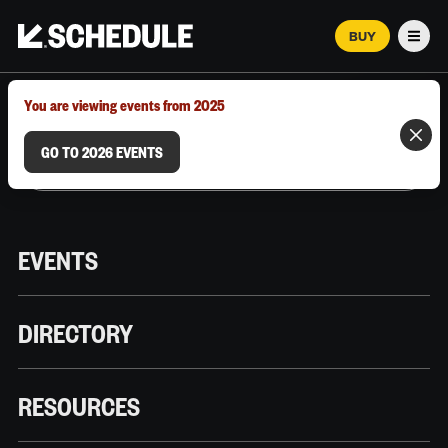
BUY
Men
MARCH 12–18, 2026 | AUSTIN, TX
You are viewing events from 2025
GO TO 2026 EVENTS
EVENTS
DIRECTORY
RESOURCES