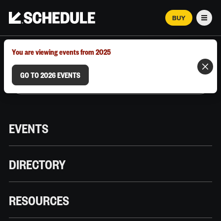
BUY
Men
MARCH 12–18, 2026 | AUSTIN, TX
You are viewing events from 2025
GO TO 2026 EVENTS
EVENTS
DIRECTORY
RESOURCES