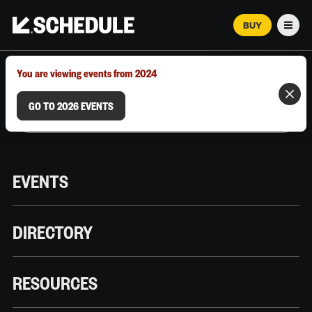
BUY
Men
MARCH 12–18, 2026 | AUSTIN, TX
You are viewing events from 2024
GO TO 2026 EVENTS
EVENTS
DIRECTORY
RESOURCES