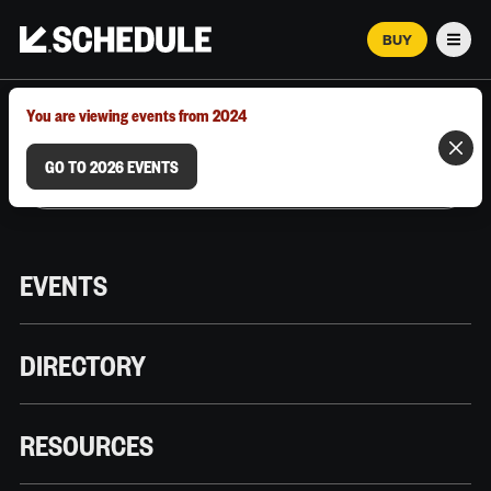
BUY
Men
MARCH 12–18, 2026 | AUSTIN, TX
You are viewing events from 2024
GO TO 2026 EVENTS
EVENTS
DIRECTORY
RESOURCES