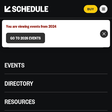
BUY
Men
MARCH 12–18, 2026 | AUSTIN, TX
You are viewing events from 2024
GO TO 2026 EVENTS
EVENTS
DIRECTORY
RESOURCES