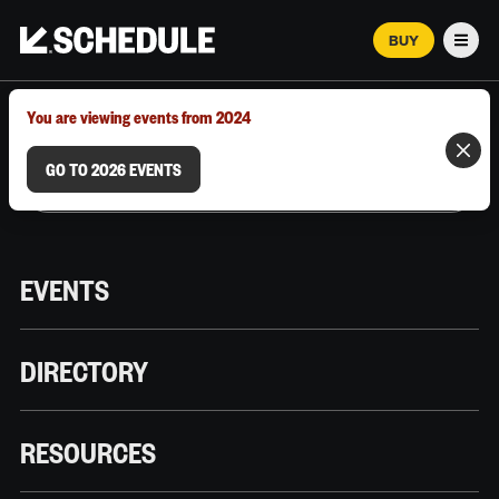
BUY
Men
MARCH 12–18, 2026 | AUSTIN, TX
You are viewing events from 2024
GO TO 2026 EVENTS
EVENTS
DIRECTORY
RESOURCES