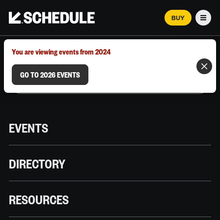
BUY
Men
MARCH 12–18, 2026 | AUSTIN, TX
You are viewing events from 2024
GO TO 2026 EVENTS
EVENTS
DIRECTORY
RESOURCES