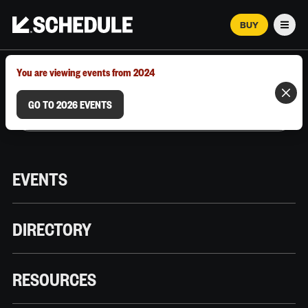
BUY
Men
MARCH 12–18, 2026 | AUSTIN, TX
You are viewing events from 2024
GO TO 2026 EVENTS
EVENTS
DIRECTORY
RESOURCES