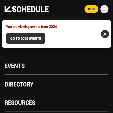
BUY
Men
MARCH 12–18, 2026 | AUSTIN, TX
You are viewing events from 2024
GO TO 2026 EVENTS
EVENTS
DIRECTORY
RESOURCES