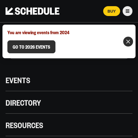
BUY
Men
MARCH 12–18, 2026 | AUSTIN, TX
You are viewing events from 2024
GO TO 2026 EVENTS
EVENTS
DIRECTORY
RESOURCES