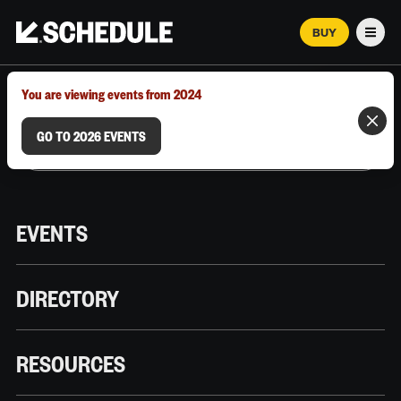
BUY
Men
MARCH 12–18, 2026 | AUSTIN, TX
You are viewing events from 2024
GO TO 2026 EVENTS
EVENTS
DIRECTORY
RESOURCES