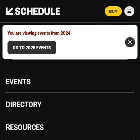
BUY
Men
MARCH 12–18, 2026 | AUSTIN, TX
You are viewing events from 2024
GO TO 2026 EVENTS
EVENTS
DIRECTORY
RESOURCES