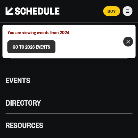
BUY
Men
MARCH 12–18, 2026 | AUSTIN, TX
You are viewing events from 2024
GO TO 2026 EVENTS
EVENTS
DIRECTORY
RESOURCES