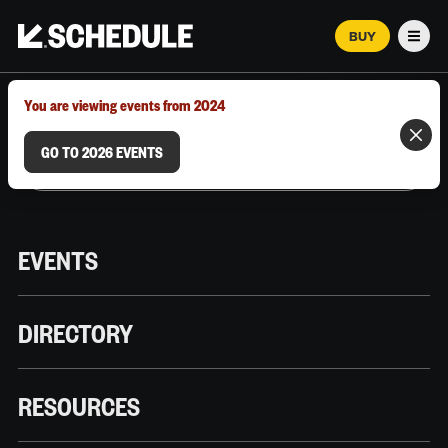
BUY
Men
MARCH 12–18, 2026 | AUSTIN, TX
You are viewing events from 2024
GO TO 2026 EVENTS
EVENTS
DIRECTORY
RESOURCES