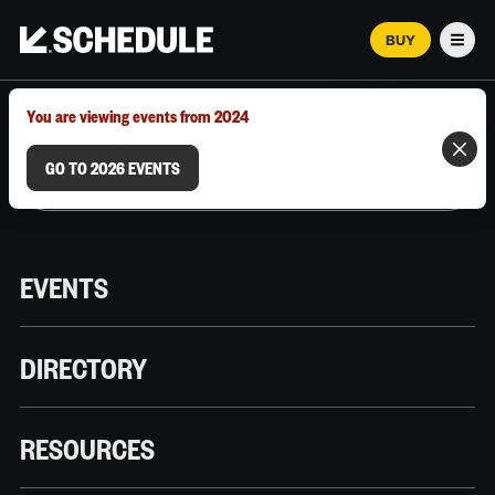
BUY
Men
MARCH 12–18, 2026 | AUSTIN, TX
You are viewing events from 2024
GO TO 2026 EVENTS
EVENTS
DIRECTORY
RESOURCES