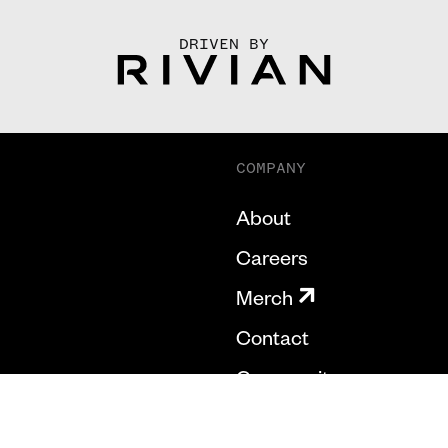
DRIVEN BY
COMPANY
About
Careers
Merch
Contact
Community