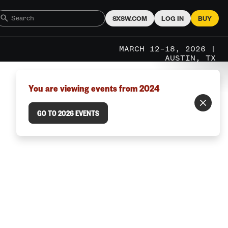
SXSW.COM
LOG IN
BUY
MARCH 12–18, 2026 |
AUSTIN, TX
You are viewing events from 2024
GO TO 2026 EVENTS