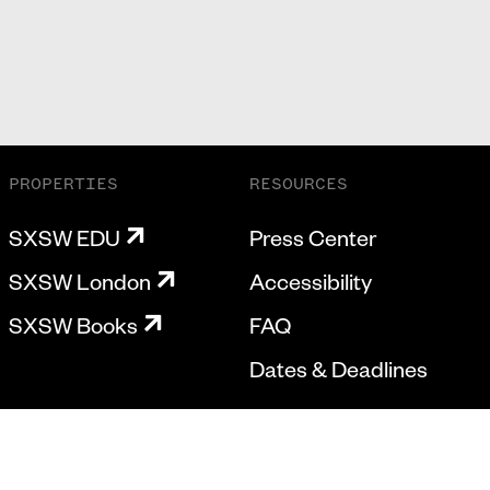
PROPERTIES
RESOURCES
SXSW EDU
Press Center
SXSW London
Accessibility
SXSW Books
FAQ
Dates & Deadlines