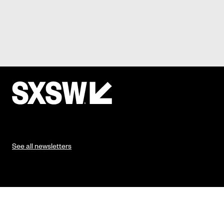
See all newsletters