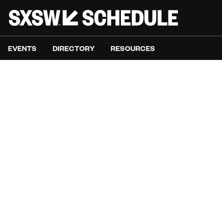
EVENTS
DIRECTORY
RESOURCES