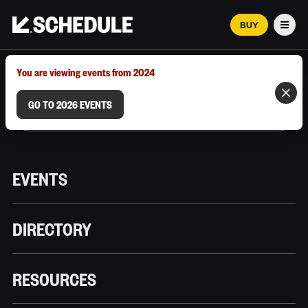
BUY
Men
MARCH 12–18, 2026 | AUSTIN, TX
You are viewing events from 2024
GO TO 2026 EVENTS
EVENTS
DIRECTORY
RESOURCES