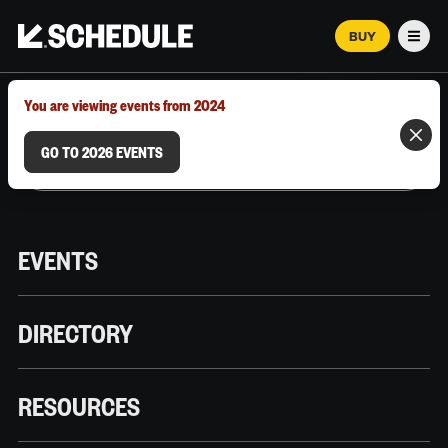
BUY
Men
MARCH 12–18, 2026 | AUSTIN, TX
You are viewing events from 2024
GO TO 2026 EVENTS
EVENTS
DIRECTORY
RESOURCES