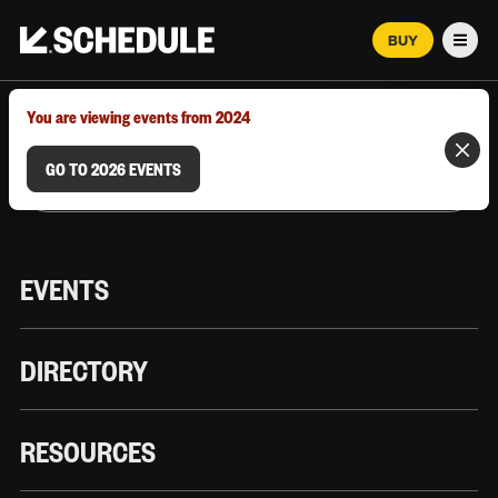
BUY
Men
MARCH 12–18, 2026 | AUSTIN, TX
You are viewing events from 2024
GO TO 2026 EVENTS
EVENTS
DIRECTORY
RESOURCES