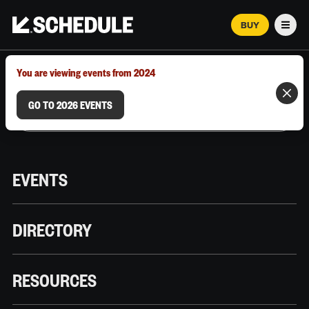
BUY
Men
MARCH 12–18, 2026 | AUSTIN, TX
You are viewing events from 2024
GO TO 2026 EVENTS
EVENTS
DIRECTORY
RESOURCES