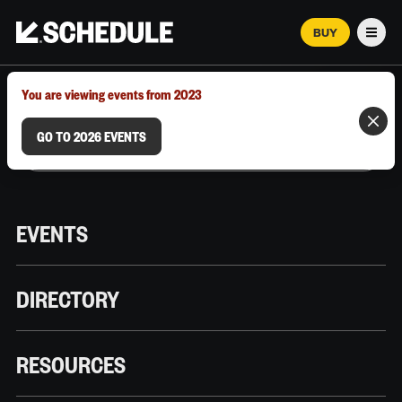
BUY
Men
MARCH 12–18, 2026 | AUSTIN, TX
You are viewing events from 2023
GO TO 2026 EVENTS
EVENTS
DIRECTORY
RESOURCES