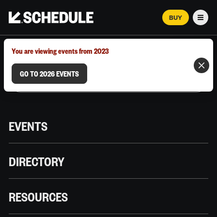
BUY
Men
MARCH 12–18, 2026 | AUSTIN, TX
You are viewing events from 2023
GO TO 2026 EVENTS
EVENTS
DIRECTORY
RESOURCES