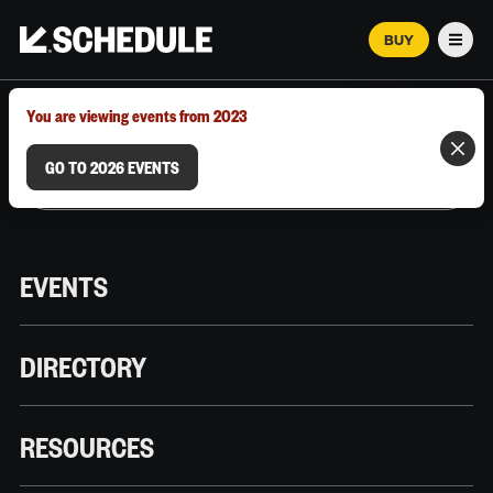
BUY
Men
MARCH 12–18, 2026 | AUSTIN, TX
You are viewing events from 2023
GO TO 2026 EVENTS
EVENTS
DIRECTORY
RESOURCES