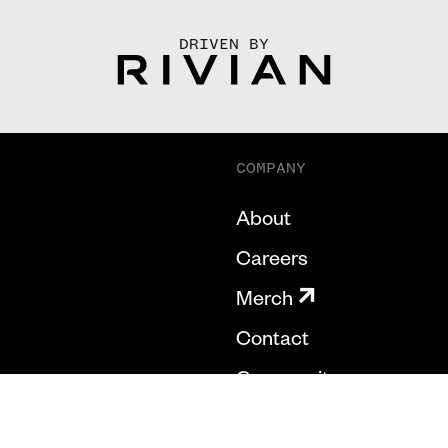
DRIVEN BY
COMPANY
About
Careers
Merch
Contact
Community