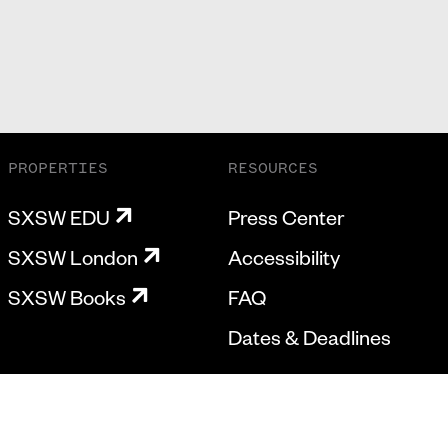
PROPERTIES
RESOURCES
SXSW EDU
Press Center
SXSW London
Accessibility
SXSW Books
FAQ
Dates & Deadlines