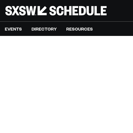
EVENTS
DIRECTORY
RESOURCES