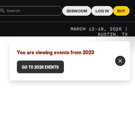
SXSW.COM
LOG IN
BUY
MARCH 12–18, 2026 |
AUSTIN, TX
You are viewing events from 2023
GO TO 2026 EVENTS