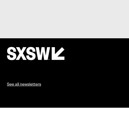
See all newsletters