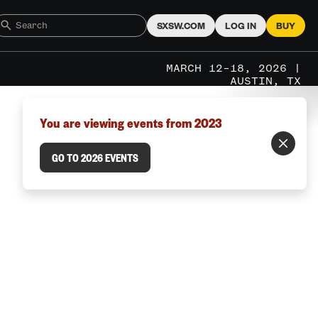
SXSW.COM
LOG IN
BUY
MARCH 12–18, 2026 |
AUSTIN, TX
You are viewing events from 2023
GO TO 2026 EVENTS