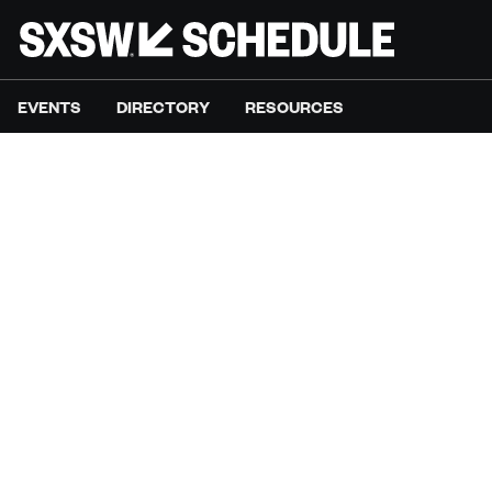
EVENTS
DIRECTORY
RESOURCES