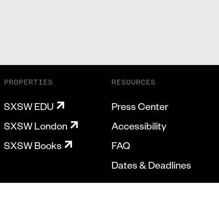
PROPERTIES
RESOURCES
SXSW EDU
Press Center
SXSW London
Accessibility
SXSW Books
FAQ
Dates & Deadlines