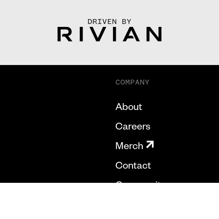
DRIVEN BY
COMPANY
About
Careers
Merch
Contact
Community