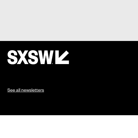
See all newsletters