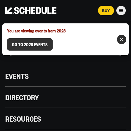
BUY
Men
MARCH 12–18, 2026 | AUSTIN, TX
You are viewing events from 2023
GO TO 2026 EVENTS
EVENTS
DIRECTORY
RESOURCES