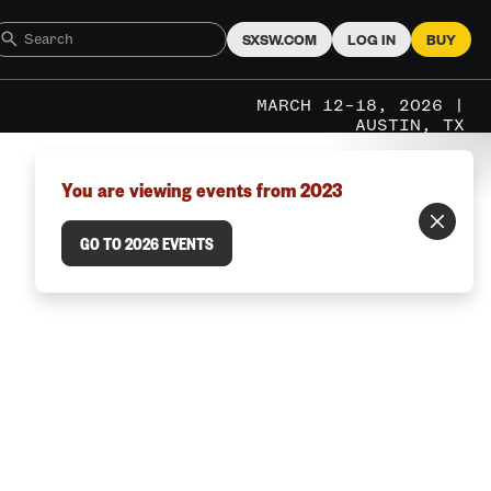
SXSW.COM
LOG IN
BUY
MARCH 12–18, 2026 |
AUSTIN, TX
You are viewing events from 2023
GO TO 2026 EVENTS