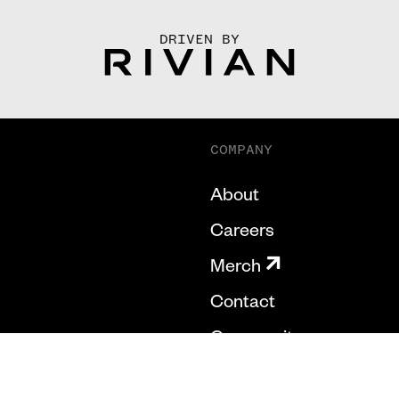
DRIVEN BY
COMPANY
About
Careers
Merch
Contact
Community