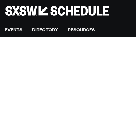
EVENTS
DIRECTORY
RESOURCES