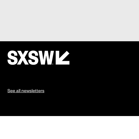
See all newsletters