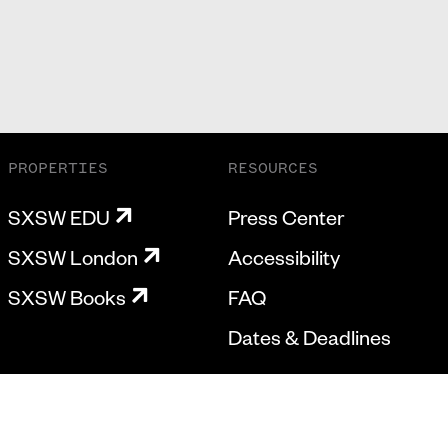
PROPERTIES
RESOURCES
SXSW EDU
Press Center
SXSW London
Accessibility
SXSW Books
FAQ
Dates & Deadlines