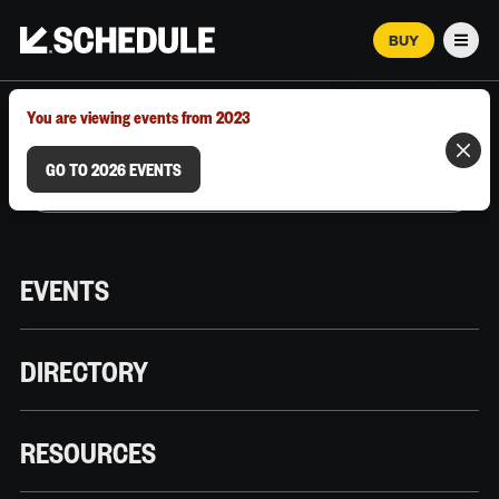
BUY
Men
MARCH 12–18, 2026 | AUSTIN, TX
You are viewing events from 2023
GO TO 2026 EVENTS
EVENTS
DIRECTORY
RESOURCES