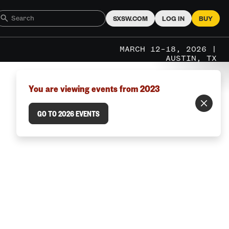
SXSW.COM
LOG IN
BUY
MARCH 12–18, 2026 |
AUSTIN, TX
You are viewing events from 2023
GO TO 2026 EVENTS