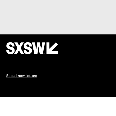
See all newsletters