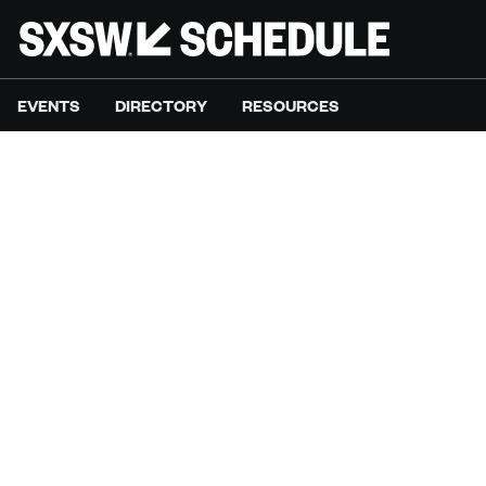
EVENTS
DIRECTORY
RESOURCES