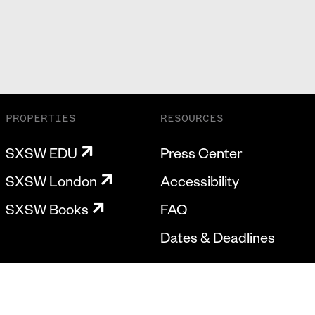
PROPERTIES
RESOURCES
SXSW EDU
Press Center
SXSW London
Accessibility
SXSW Books
FAQ
Dates & Deadlines