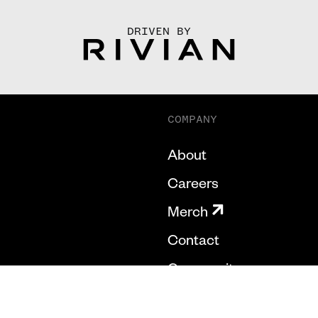
DRIVEN BY
COMPANY
About
Careers
Merch
Contact
Community