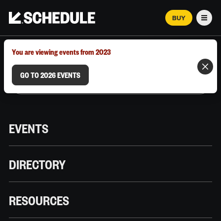
BUY
Men
MARCH 12–18, 2026 | AUSTIN, TX
You are viewing events from 2023
GO TO 2026 EVENTS
EVENTS
DIRECTORY
RESOURCES