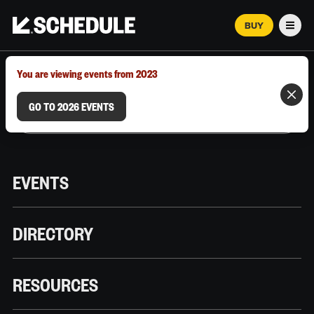
BUY
Men
MARCH 12–18, 2026 | AUSTIN, TX
You are viewing events from 2023
GO TO 2026 EVENTS
EVENTS
DIRECTORY
RESOURCES