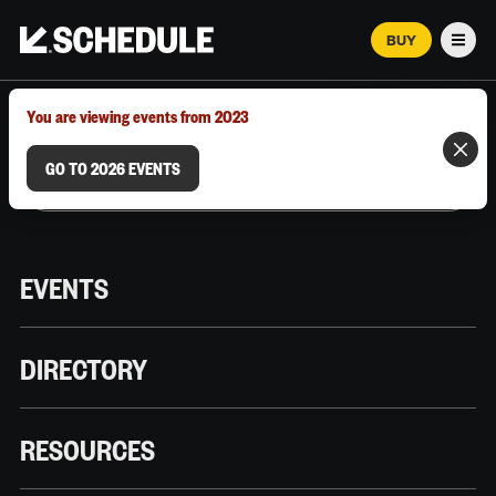
BUY
Men
MARCH 12–18, 2026 | AUSTIN, TX
You are viewing events from 2023
GO TO 2026 EVENTS
EVENTS
DIRECTORY
RESOURCES