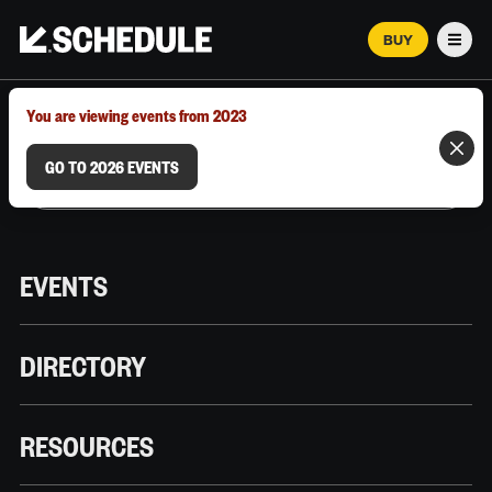
BUY
Men
MARCH 12–18, 2026 | AUSTIN, TX
You are viewing events from 2023
GO TO 2026 EVENTS
EVENTS
DIRECTORY
RESOURCES