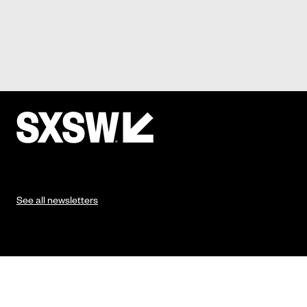
See all newsletters