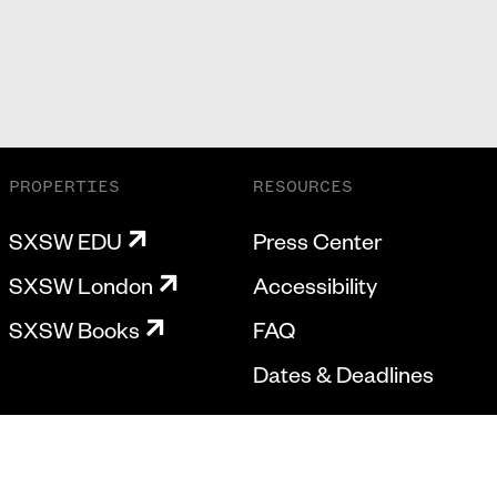
PROPERTIES
RESOURCES
SXSW EDU
Press Center
SXSW London
Accessibility
SXSW Books
FAQ
Dates & Deadlines