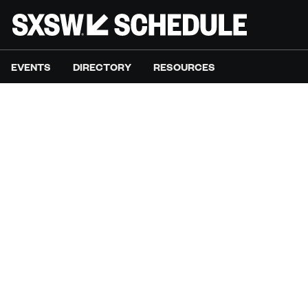
EVENTS
DIRECTORY
RESOURCES