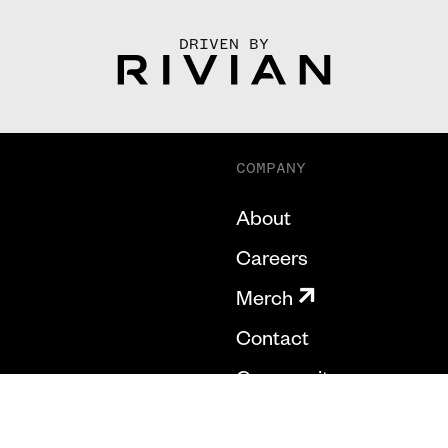
DRIVEN BY
COMPANY
About
Careers
Merch
Contact
Community