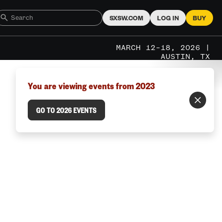
SXSW.COM
LOG IN
BUY
MARCH 12–18, 2026 |
AUSTIN, TX
You are viewing events from 2023
GO TO 2026 EVENTS