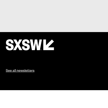
See all newsletters