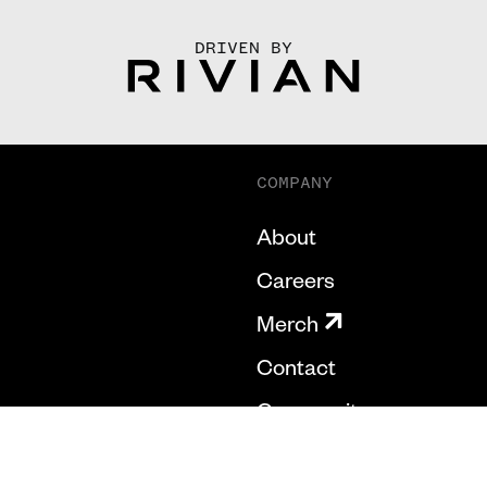
DRIVEN BY
COMPANY
About
Careers
Merch
Contact
Community