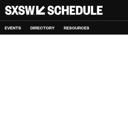
EVENTS
DIRECTORY
RESOURCES