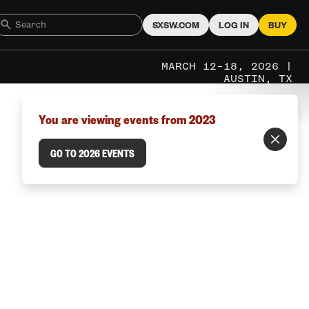
SXSW.COM
LOG IN
BUY
MARCH 12–18, 2026 |
AUSTIN, TX
You are viewing events from 2023
GO TO 2026 EVENTS