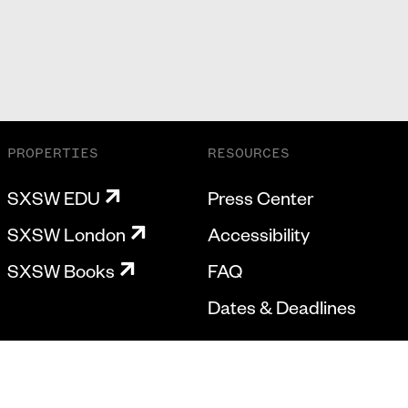
PROPERTIES
RESOURCES
SXSW EDU
Press Center
SXSW London
Accessibility
SXSW Books
FAQ
Dates & Deadlines