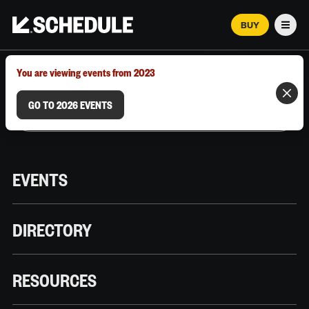
BUY
Men
MARCH 12–18, 2026 | AUSTIN, TX
You are viewing events from 2023
GO TO 2026 EVENTS
EVENTS
DIRECTORY
RESOURCES