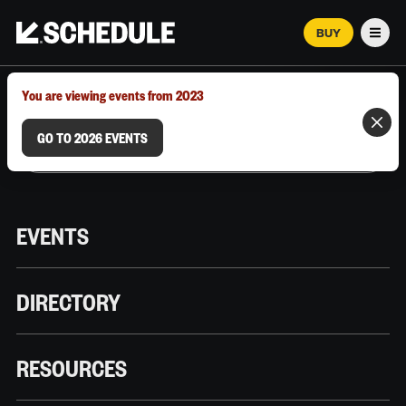
BUY
Men
MARCH 12–18, 2026 | AUSTIN, TX
You are viewing events from 2023
GO TO 2026 EVENTS
EVENTS
DIRECTORY
RESOURCES