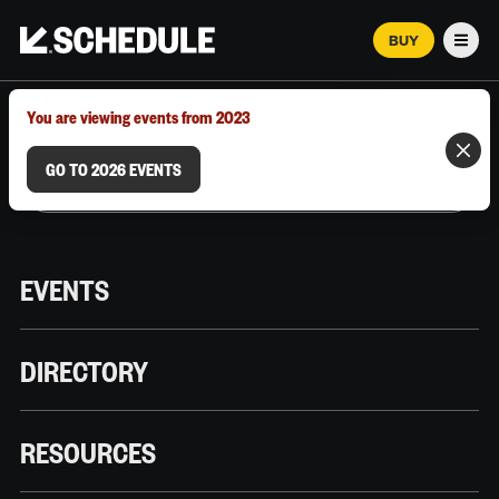
BUY
Men
MARCH 12–18, 2026 | AUSTIN, TX
You are viewing events from 2023
GO TO 2026 EVENTS
EVENTS
DIRECTORY
RESOURCES