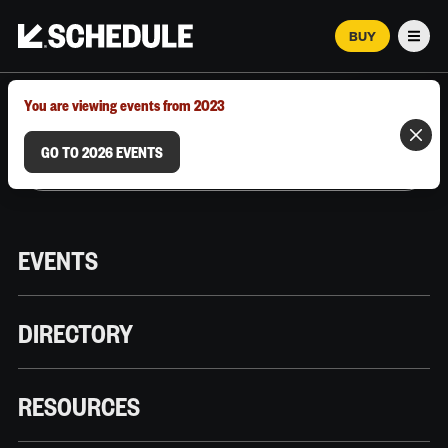
BUY
Men
MARCH 12–18, 2026 | AUSTIN, TX
You are viewing events from 2023
GO TO 2026 EVENTS
EVENTS
DIRECTORY
RESOURCES