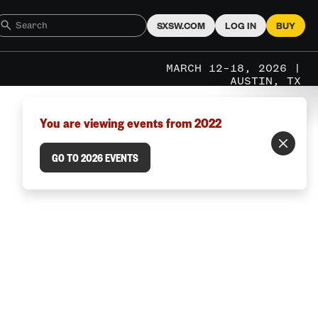
SXSW.COM
LOG IN
BUY
MARCH 12–18, 2026 |
AUSTIN, TX
You are viewing events from 2022
GO TO 2026 EVENTS