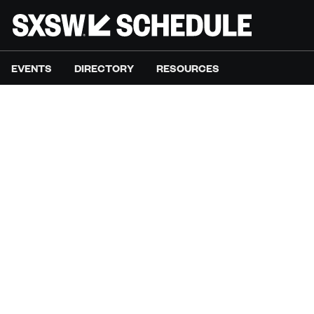
EVENTS
DIRECTORY
RESOURCES