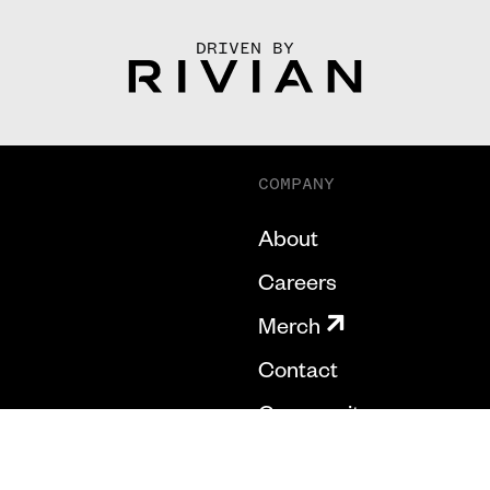
DRIVEN BY
COMPANY
About
Careers
Merch
Contact
Community