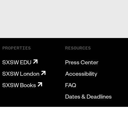
PROPERTIES
RESOURCES
SXSW EDU
Press Center
SXSW London
Accessibility
SXSW Books
FAQ
Dates & Deadlines