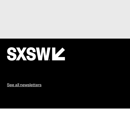
See all newsletters