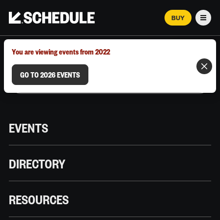
BUY
Men
MARCH 12–18, 2026 | AUSTIN, TX
You are viewing events from 2022
GO TO 2026 EVENTS
EVENTS
DIRECTORY
RESOURCES