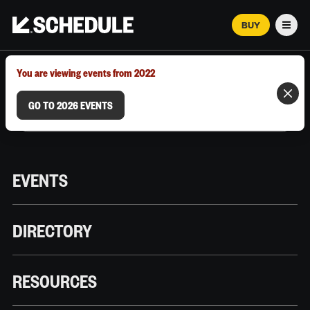
BUY
Men
MARCH 12–18, 2026 | AUSTIN, TX
You are viewing events from 2022
GO TO 2026 EVENTS
EVENTS
DIRECTORY
RESOURCES